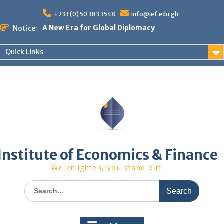
Skip
to
+233 (0) 50 383 3548
info@ief.edu.gh
content
A New Era for Global Diplomacy
Notice:
Bespoke Partnership
African World Business Summit
Quick Links
Registration in progress!
Upcoming Event
Institute of Economics & Finance
We enlighten, you stand out!
Search
for: