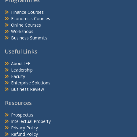
Programmes
Finance Courses
Economics Courses
Online Courses
Workshops
Business Summits
Useful Links
About IEF
Leadership
Faculty
Enterprise Solutions
Business Review
Resources
Prospectus
Intellectual Property
Privacy Policy
Refund Policy