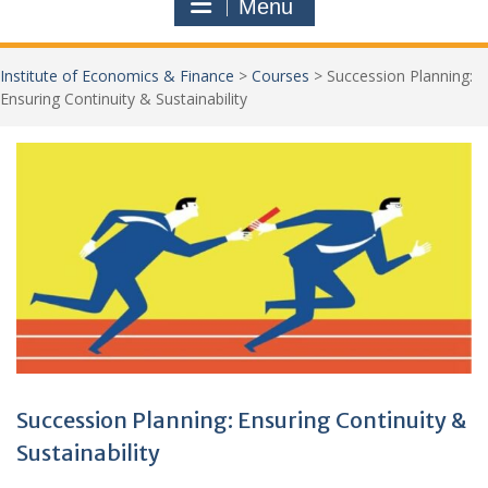
Menu
Institute of Economics & Finance
>
Courses
>
Succession Planning:
Ensuring Continuity & Sustainability
Jo
New
Succession Planning: Ensuring Continuity &
Sustainability