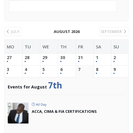
AUGUST 2026
JULY
SEPTEMBER
MO
TU
WE
TH
FR
SA
SU
27
28
29
30
31
1
2
3
4
5
6
7
8
9
7th
Events for August
All Day
ACCA, CIMA & FIA CERTIFICATIONS