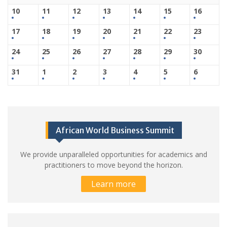
10
11
12
13
14
15
16
17
18
19
20
21
22
23
24
25
26
27
28
29
30
31
1
2
3
4
5
6
African World Business Summit
We provide unparalleled opportunities for academics and
practitioners to move beyond the horizon.
Learn more