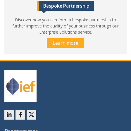
Bespoke Partnership
Discover how you can form a bespoke partnership to
further improve the quality of your business through our
Enterprise Solutions service.
Learn more
LinkedIn
Facebook
X