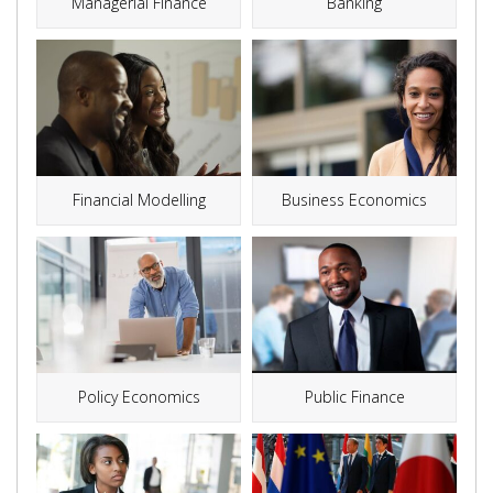
Managerial Finance
Banking
Financial Modelling
Business Economics
Policy Economics
Public Finance