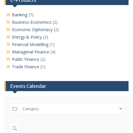
Banking
(7)
Business Economics
(2)
Economic Diplomacy
(2)
Energy & Policy
(2)
Financial Modelling
(1)
Managerial Finance
(4)
Public Finance
(2)
Trade Finance
(1)
Events Calendar