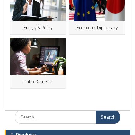
Energy & Policy
Economic Diplomacy
Online Courses
Search
for:
E-Products