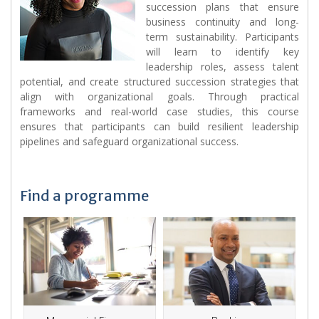
succession plans that ensure
business continuity and long-
term sustainability. Participants
will learn to identify key
leadership roles, assess talent
potential, and create structured succession strategies that
align with organizational goals. Through practical
frameworks and real-world case studies, this course
ensures that participants can build resilient leadership
pipelines and safeguard organizational success.
Find a programme