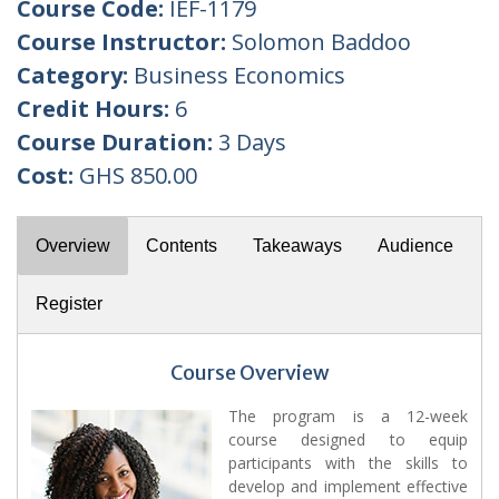
Course Code:
IEF-1179
Course Instructor:
Solomon Baddoo
Category:
Business Economics
Credit Hours:
6
Course Duration:
3 Days
Cost:
GHS 850.00
Overview
Contents
Takeaways
Audience
Register
Course Overview
The program is a 12-week
course designed to equip
participants with the skills to
develop and implement effective