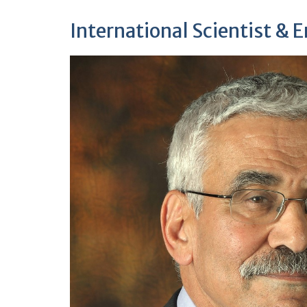
International Scientist & 