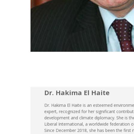
Dr. Hakima El Haite
Dr. Hakima El Haite is an esteemed environmen
expert, recognized for her significant contribu
development and climate diplomacy. She is the
Liberal International, a worldwide federation of l
Since December 2018, she has been the first 