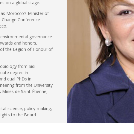
ies on a global stage.
 as Morocco’s Minister of
te Change Conference
cco.
o environmental governance
 awards and honors,
 of the Legion of Honour of
robiology from Sidi
uate degree in
and dual PhDs in
neering from the University
 Mines de Saint-Étienne,
ntal science, policy-making,
sights to the Board.