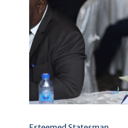
Esteemed Statesman