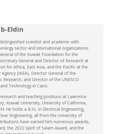
b-Eldin
 distinguished scientist and academic with
 energy sector and international organizations.
General of the Kuwait Foundation for the
ecretary General and Director of Research at
on for Africa, East Asia, and the Pacific at the
 Agency (IAEA), Director General of the
ific Research, and Director of the UNESCO
 and Technology in Cairo.
research and teaching positions at Lawrence
, Kuwait University, University of California,
. He holds a B.Sc. in Electrical Engineering,
lear Engineering, all from the University of
contributions have earned him numerous awards,
rd, the 2022 Spirit of Salam Award, and the