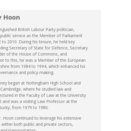
y Hoon
nguished British Labour Party politician,
 public service as the Member of Parliament
 to 2010. During his tenure, he held key
ding Secretary of State for Defence, Secretary
eader of the House of Commons, and
or to this, he was a Member of the European
shire from 1984 to 1994, which enhanced his
governance and policy-making.
urney began at Nottingham High School and
, Cambridge, where he studied law and
lectured in the Faculty of Law at the University
 and was a visiting Law Professor at the
ntucky, from 1979 to 1980.
r. Hoon continued to leverage his extensive
 within both public and private sectors,
, and transportation.