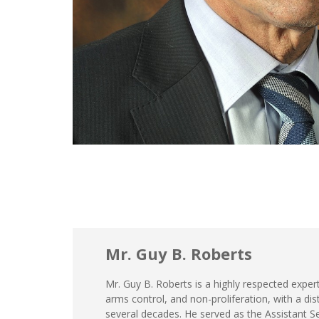
Mr. Guy B. Roberts
Mr. Guy B. Roberts is a highly respected expert 
arms control, and non-proliferation, with a di
several decades. He served as the Assistant S