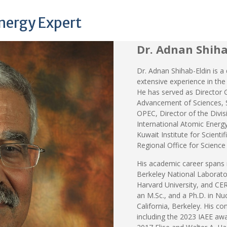
Energy Expert
Dr. Adnan Shiha
Dr. Adnan Shihab-Eldin is a
extensive experience in the
He has served as Director 
Advancement of Sciences, S
OPEC, Director of the Divisi
International Atomic Energy
Kuwait Institute for Scient
Regional Office for Science
His academic career spans 
Berkeley National Laboratory
Harvard University, and CERN
an M.Sc., and a Ph.D. in Nuc
California, Berkeley. His 
including the 2023 IAEE awa