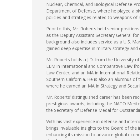
Nuclear, Chemical, and Biological Defense Pr
Department of Defense, where he played a pivo
policies and strategies related to weapons of 
Prior to this, Mr. Roberts held senior position
as the Deputy Assistant Secretary General for
background also includes service as a U.S. Mar
gained deep expertise in military strategy and
Mr. Roberts holds a J.D. from the University o
LLM in International and Comparative Law fr
Law Center, and an MA in International Relatio
Southern California. He is also an alumnus of 
where he earned an MA in Strategy and Securi
Mr. Roberts’ distinguished career has been rec
prestigious awards, including the NATO Merit
the Secretary of Defense Medal for Outstandin
With his vast experience in defense and interna
brings invaluable insights to the Board of the in
enhancing its mission to advance global econo