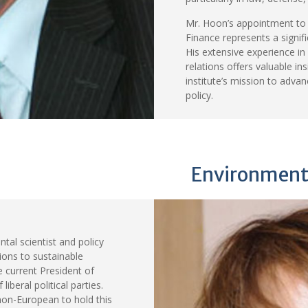
Mr. Hoon’s appointment to 
Finance represents a signif
His extensive experience in
relations offers valuable in
institute’s mission to adva
policy.
Environmenta
tal scientist and policy
tions to sustainable
 current President of
iberal political parties.
non-European to hold this