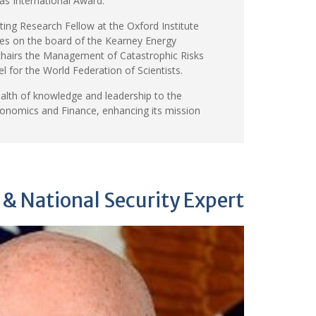
as International Award.
siting Research Fellow at the Oxford Institute
ves on the board of the Kearney Energy
-chairs the Management of Catastrophic Risks
 for the World Federation of Scientists.
ealth of knowledge and leadership to the
conomics and Finance, enhancing its mission
 & National Security Expert