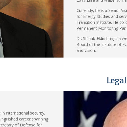
2017 Elise and Walter A. Ha
Currently, he is a Senior Vi
for Energy Studies and ser
Transition Institute. He co
Permanent Monitoring Panel
Dr. Shihab-Eldin brings a w
Board of the Institute of E
and vision.
Legal
in international security,
stinguished career spanning
ecretary of Defense for