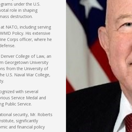
ograms under the U.S.
tal role in shaping
mass destruction.
s at NATO, including serving
 WMD Policy. His extensive
ine Corps officer, where he
 defense.
f Denver College of Law, an
om Georgetown University
ns from the University of
the U.S. Naval War College,
ty.
ognized with several
orious Service Medal and
g Public Service.
tional security, Mr. Roberts
stitute, significantly
mic and financial policy