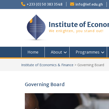
Skip
+233 (0) 50 383 3548
info@ief.edu.gh
to
content
Institute of Econo
We enlighten, you stand out!
Home
About
Programmes
Institute of Economics & Finance
>
Governing Board
Governing Board