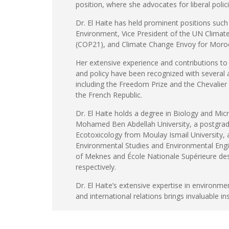
position, where she advocates for liberal polic
Dr. El Haite has held prominent positions such
Environment, Vice President of the UN Clima
(COP21), and Climate Change Envoy for Moro
Her extensive experience and contributions t
and policy have been recognized with several
including the Freedom Prize and the Chevalier
the French Republic.
Dr. El Haite holds a degree in Biology and Mic
Mohamed Ben Abdellah University, a postgrad
Ecotoxicology from Moulay Ismail University, 
Environmental Studies and Environmental Engi
of Meknes and École Nationale Supérieure des
respectively.
Dr. El Haite’s extensive expertise in environme
and international relations brings invaluable in