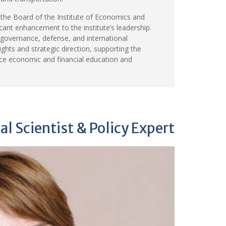
the Board of the Institute of Economics and
icant enhancement to the institute’s leadership.
 governance, defense, and international
sights and strategic direction, supporting the
nce economic and financial education and
l Scientist & Policy Expert