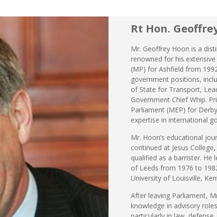
Rt Hon. Geoffre
Mr. Geoffrey Hoon is a disti
renowned for his extensive
(MP) for Ashfield from 1992
government positions, inclu
of State for Transport, L
Government Chief Whip. Pri
Parliament (MEP) for Derby
expertise in international 
Mr. Hoon’s educational jo
continued at Jesus College
qualified as a barrister. He 
of Leeds from 1976 to 1982
University of Louisville, Ke
After leaving Parliament, M
knowledge in advisory roles
particularly in law, defense