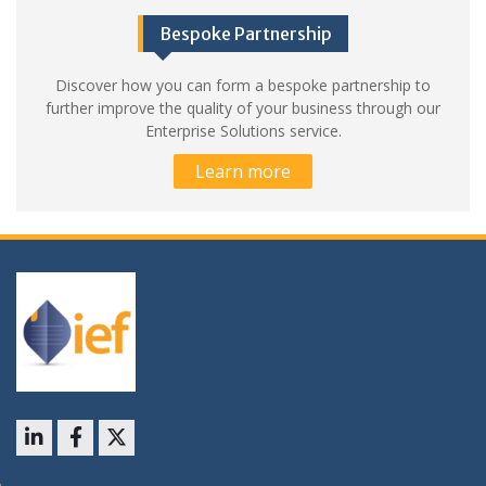
Bespoke Partnership
Discover how you can form a bespoke partnership to
further improve the quality of your business through our
Enterprise Solutions service.
Learn more
LinkedIn
Facebook
X