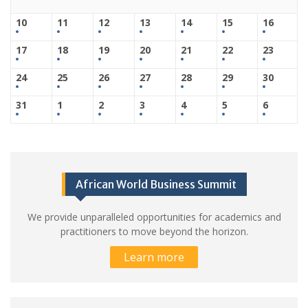
10
11
12
13
14
15
16
17
18
19
20
21
22
23
24
25
26
27
28
29
30
31
1
2
3
4
5
6
African World Business Summit
We provide unparalleled opportunities for academics and
practitioners to move beyond the horizon.
Learn more