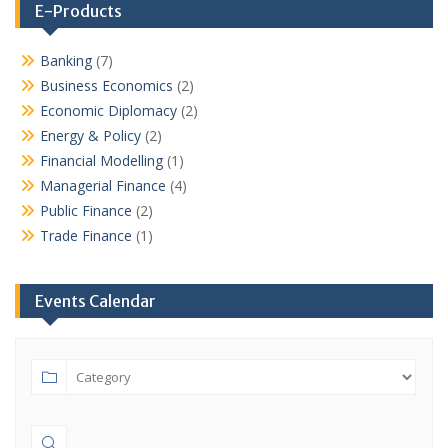
E-Products
Banking
(7)
Business Economics
(2)
Economic Diplomacy
(2)
Energy & Policy
(2)
Financial Modelling
(1)
Managerial Finance
(4)
Public Finance
(2)
Trade Finance
(1)
Events Calendar