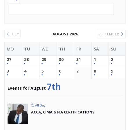
AUGUST 2026
JULY
SEPTEMBER
MO
TU
WE
TH
FR
SA
SU
27
28
29
30
31
1
2
3
4
5
6
7
8
9
7th
Events for August
All Day
ACCA, CIMA & FIA CERTIFICATIONS