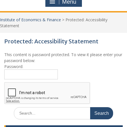
Menu
Institute of Economics & Finance
>
Protected: Accessibility
Statement
Protected: Accessibility Statement
Jo
This content is password protected. To view it please enter your
New
password below:
Password:
Search
for: