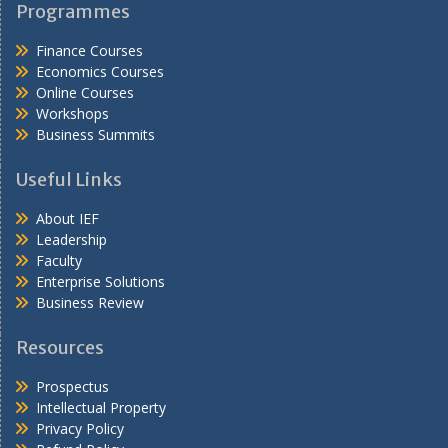
Programmes
Finance Courses
Economics Courses
Online Courses
Workshops
Business Summits
Useful Links
About IEF
Leadership
Faculty
Enterprise Solutions
Business Review
Resources
Prospectus
Intellectual Property
Privacy Policy