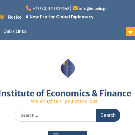
Skip
to
+233 (0) 50 383 3548
info@ief.edu.gh
content
A New Era for Global Diplomacy
Notice:
Bespoke Partnership
African World Business Summit
Quick Links
Registration in progress!
Upcoming Event
Institute of Economics & Finance
We enlighten, you stand out!
Search
for: