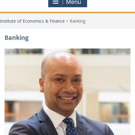
Menu
Institute of Economics & Finance
>
Banking
Banking
Jo
New