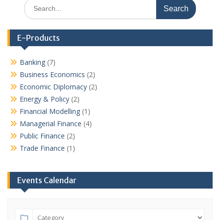
Search
for:
E-Products
Banking
(7)
Business Economics
(2)
Economic Diplomacy
(2)
Energy & Policy
(2)
Financial Modelling
(1)
Managerial Finance
(4)
Public Finance
(2)
Trade Finance
(1)
Events Calendar