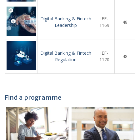
Digital Banking & Fintech
IEF-
48
Leadership
1169
Digital Banking & Fintech
IEF-
48
Regulation
1170
Find a programme