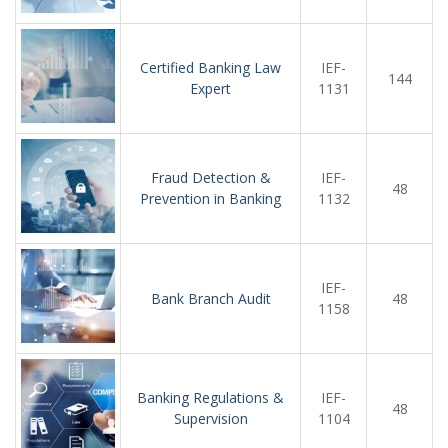
Certified Banking Law
IEF-
144
Expert
1131
Fraud Detection &
IEF-
48
Prevention in Banking
1132
IEF-
Bank Branch Audit
48
1158
Banking Regulations &
IEF-
48
Supervision
1104