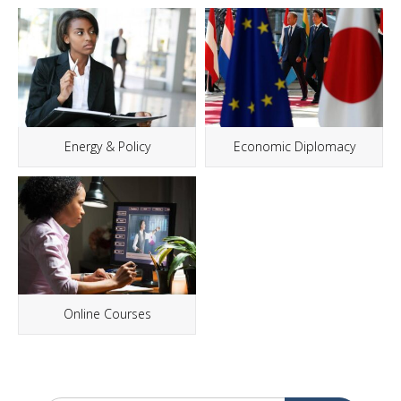
Energy & Policy
Economic Diplomacy
Online Courses