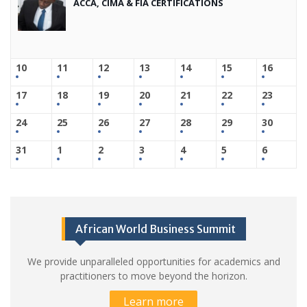
ACCA, CIMA & FIA CERTIFICATIONS
10
11
12
13
14
15
16
17
18
19
20
21
22
23
24
25
26
27
28
29
30
31
1
2
3
4
5
6
African World Business Summit
We provide unparalleled opportunities for academics and
practitioners to move beyond the horizon.
Learn more