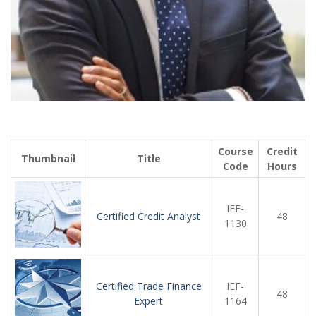
Course
Credit
Thumbnail
Title
Code
Hours
IEF-
Certified Credit Analyst
48
1130
Certified Trade Finance
IEF-
48
Expert
1164