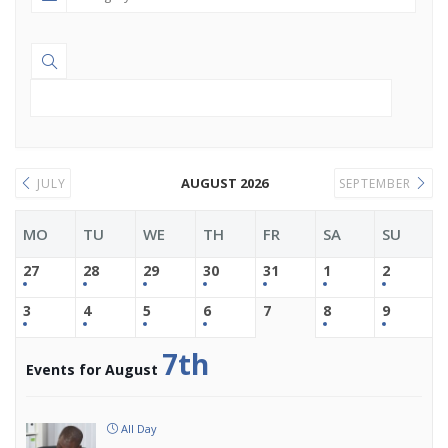
AUGUST 2026
JULY
SEPTEMBER
MO
TU
WE
TH
FR
SA
SU
27
28
29
30
31
1
2
3
4
5
6
7
8
9
7th
Events for August
All Day