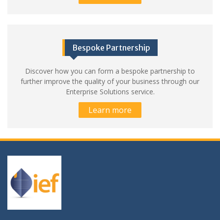
Bespoke Partnership
Discover how you can form a bespoke partnership to
further improve the quality of your business through our
Enterprise Solutions service.
Learn more