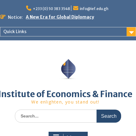
Skip
to
+233 (0) 50 383 3548
info@ief.edu.gh
content
A New Era for Global Diplomacy
Notice:
Bespoke Partnership
African World Business Summit
Quick Links
Registration in progress!
Upcoming Event
Institute of Economics & Finance
We enlighten, you stand out!
Search
for: