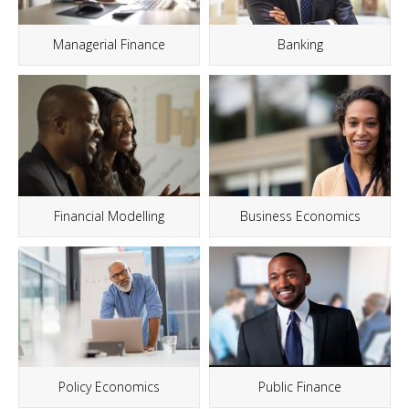
Managerial Finance
Banking
Financial Modelling
Business Economics
Policy Economics
Public Finance