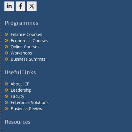
LinkedIn
Facebook
X
Programmes
Finance Courses
Economics Courses
Online Courses
Workshops
Business Summits
Useful Links
About IEF
Leadership
Faculty
Enterprise Solutions
Business Review
Resources