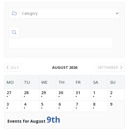
AUGUST 2026
JULY
SEPTEMBER
MO
TU
WE
TH
FR
SA
SU
27
28
29
30
31
1
2
3
4
5
6
7
8
9
9th
Events for August