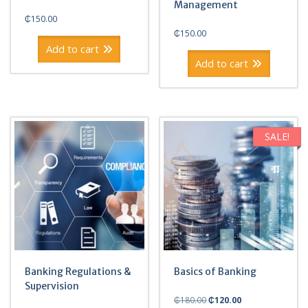
Management
₵
150.00
₵
150.00
Add to cart
Add to cart
SALE!
Banking Regulations &
Basics of Banking
Supervision
Original
Current
₵
180.00
₵
120.00