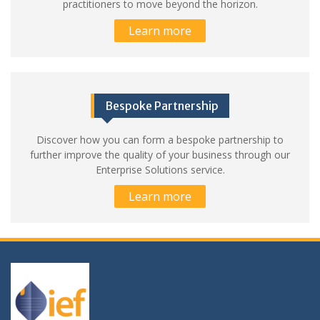
practitioners to move beyond the horizon.
Learn more
Bespoke Partnership
Discover how you can form a bespoke partnership to
further improve the quality of your business through our
Enterprise Solutions service.
Learn more