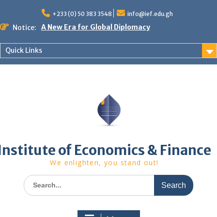
Skip
to
+233 (0) 50 383 3548
info@ief.edu.gh
content
A New Era for Global Diplomacy
Notice:
Bespoke Partnership
African World Business Summit
Quick Links
Registration in progress!
Upcoming Event
Institute of Economics & Finance
We enlighten, you stand out!
Search
for: