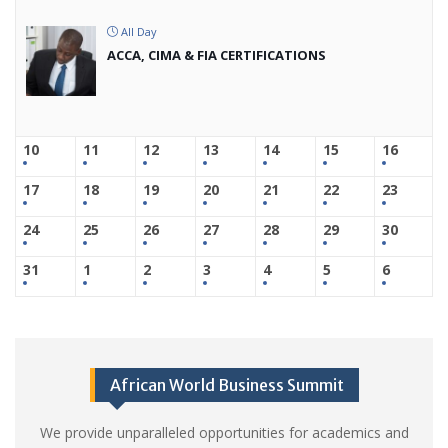
All Day
ACCA, CIMA & FIA CERTIFICATIONS
10
11
12
13
14
15
16
17
18
19
20
21
22
23
24
25
26
27
28
29
30
31
1
2
3
4
5
6
African World Business Summit
We provide unparalleled opportunities for academics and