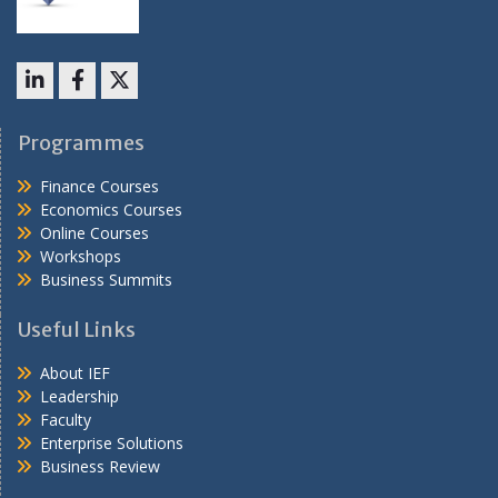
LinkedIn
Facebook
X
Programmes
Finance Courses
Economics Courses
Online Courses
Workshops
Business Summits
Useful Links
About IEF
Leadership
Faculty
Enterprise Solutions
Business Review