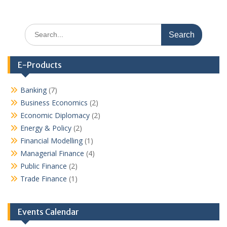
Search
for:
E-Products
Banking
(7)
Business Economics
(2)
Economic Diplomacy
(2)
Energy & Policy
(2)
Financial Modelling
(1)
Managerial Finance
(4)
Public Finance
(2)
Trade Finance
(1)
Events Calendar