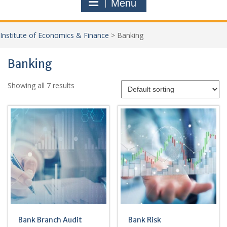
Menu
Institute of Economics & Finance
> Banking
Banking
Showing all 7 results
Bank Branch Audit
Bank Risk