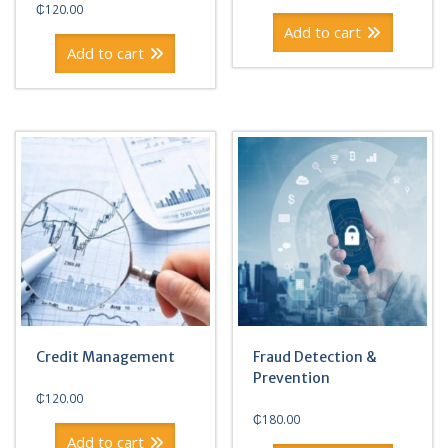
price
price
₵
120.00
was:
is:
Add to cart
₵180.00.
₵120.00.
Add to cart
Credit Management
Fraud Detection &
Prevention
₵
120.00
₵
180.00
Add to cart