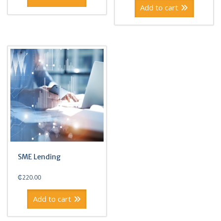
Add to cart
SME Lending
₵
220.00
Add to cart