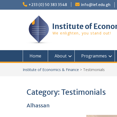
Skip
+233 (0) 50 383 3548
info@ief.edu.gh
to
content
Institute of Econo
We enlighten, you stand out!
Home
About
Programmes
Institute of Economics & Finance
>
Testimonials
Category:
Testimonials
Alhassan