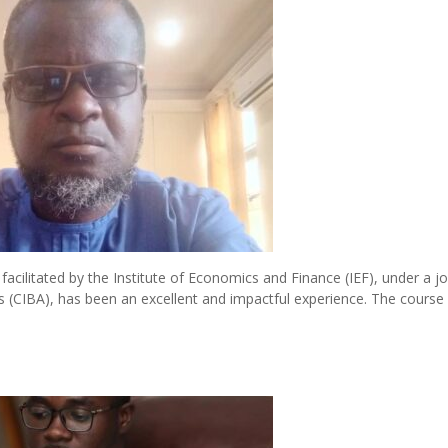
cilitated by the Institute of Economics and Finance (IEF), under a jo
ysts (CIBA), has been an excellent and impactful experience. The course