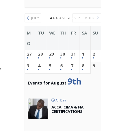
AUGUST 2026
JULY
SEPTEMBER
M
TU
WE
TH
FR
SA
SU
O
27
28
29
30
31
1
2
3
4
5
6
7
8
9
e
d
9th
Events for August
All Day
ACCA, CIMA & FIA
CERTIFICATIONS