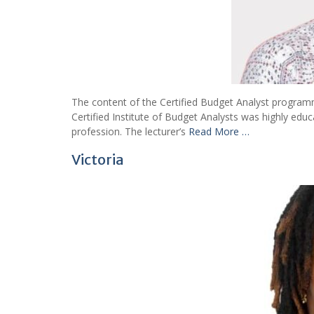
The content of the Certified Budget Analyst programm
Certified Institute of Budget Analysts was highly edu
profession. The lecturer’s
Read More …
Victoria