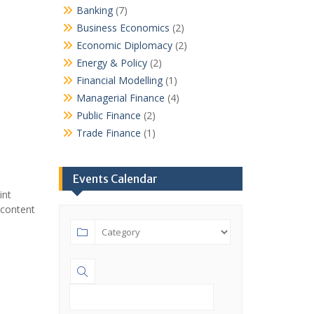
Banking
(7)
Business Economics
(2)
Economic Diplomacy
(2)
Energy & Policy
(2)
Financial Modelling
(1)
Managerial Finance
(4)
Public Finance
(2)
Trade Finance
(1)
Events Calendar
int
 content