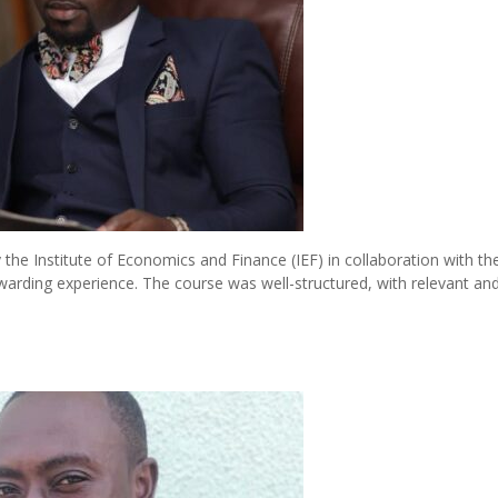
the Institute of Economics and Finance (IEF) in collaboration with th
ewarding experience. The course was well-structured, with relevant an