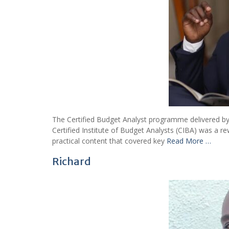
The Certified Budget Analyst programme delivered by 
Certified Institute of Budget Analysts (CIBA) was a r
practical content that covered key
Read More …
Richard