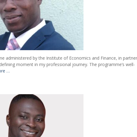
me administered by the Institute of Economics and Finance, in partne
 a defining moment in my professional journey. The programme’s well-
ore …