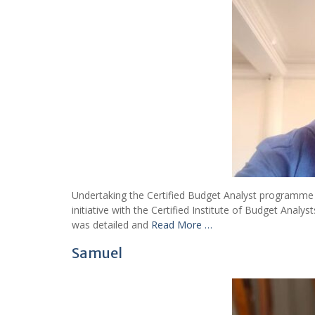
Undertaking the Certified Budget Analyst programme fa
initiative with the Certified Institute of Budget Anal
was detailed and
Read More …
Samuel