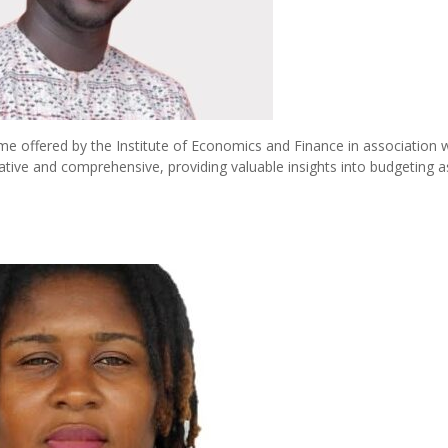
e offered by the Institute of Economics and Finance in association w
cative and comprehensive, providing valuable insights into budgeting a