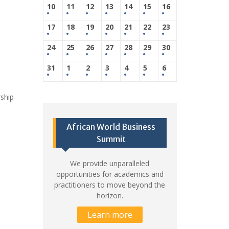
10
11
12
13
14
15
16
17
18
19
20
21
22
23
24
25
26
27
28
29
30
31
1
2
3
4
5
6
rship
African World Business
Summit
We provide unparalleled
opportunities for academics and
practitioners to move beyond the
horizon.
Learn more