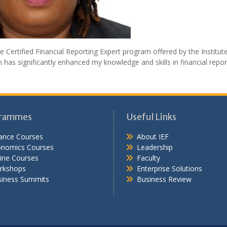
e Certified Financial Reporting Expert program offered by the Institut
s significantly enhanced my knowledge and skills in financial repor
rammes
Useful Links
ance Courses
About IEF
onomics Courses
Leadership
ine Courses
Faculty
rkshops
Enterprise Solutions
iness Summits
Business Review