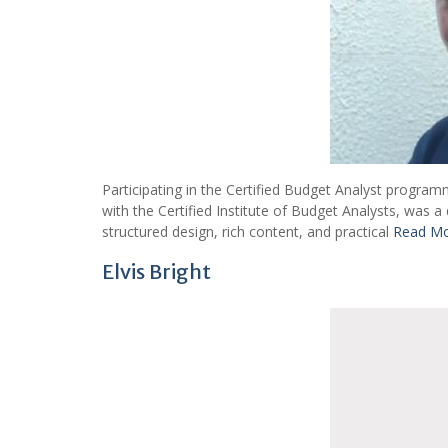
Participating in the Certified Budget Analyst program
with the Certified Institute of Budget Analysts, was
structured design, rich content, and practical
Read M
Elvis Bright