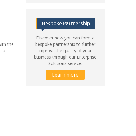
Bespoke Partnership
Discover how you can form a
ith the
bespoke partnership to further
s a
improve the quality of your
business through our Enterprise
Solutions service.
Learn more