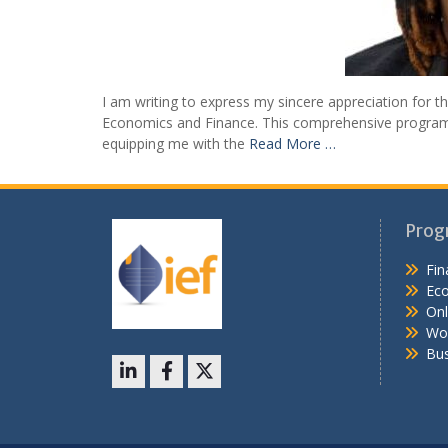
I am writing to express my sincere appreciation for th
Economics and Finance. This comprehensive program ha
equipping me with the
Read More …
Posts
navigation
Prog
Fin
Ec
Onl
Wo
Bus
LinkedIn
Facebook
X