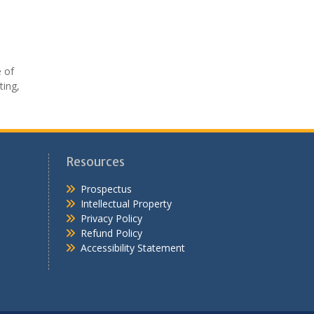
e of
ting,
Resources
Prospectus
Intellectual Property
Privacy Policy
Refund Policy
Accessibility Statement