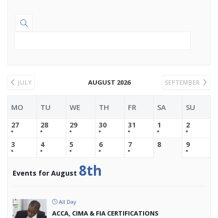
AUGUST 2026
JULY
SEPTEMBER
MO
TU
WE
TH
FR
SA
SU
27
28
29
30
31
1
2
3
4
5
6
7
8
9
8th
Events for August
All Day
ACCA, CIMA & FIA CERTIFICATIONS