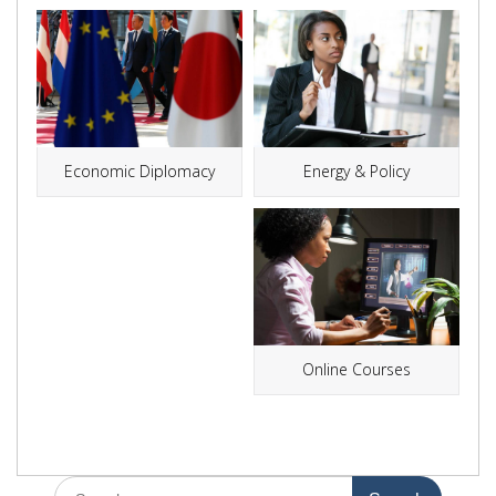
Energy & Policy
Economic Diplomacy
Online Courses
Search