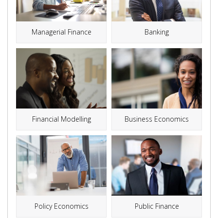
Managerial Finance
Banking
Financial Modelling
Business Economics
Public Finance
Policy Economics