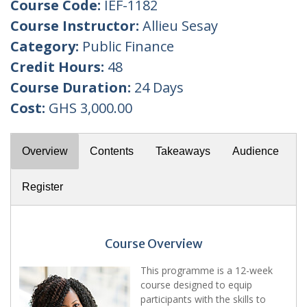
Course Code:
IEF-1182
Course Instructor:
Allieu Sesay
Category:
Public Finance
Credit Hours:
48
Course Duration:
24 Days
Cost:
GHS 3,000.00
Overview
Contents
Takeaways
Audience
Register
Course Overview
This programme is a 12-week
course designed to equip
participants with the skills to