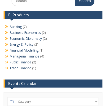
for:
E-Products
Banking
(7)
Business Economics
(2)
Economic Diplomacy
(2)
Energy & Policy
(2)
Financial Modelling
(1)
Managerial Finance
(4)
Public Finance
(2)
Trade Finance
(1)
Events Calendar