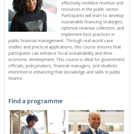
effectively mobilise revenue and
resources in the public sector.
Participants will learn to develop
sustainable financing strategies,
optimize revenue collection, and
implement best practices in
public financial management. Through real-world case
studies and practical applications, this course ensures that
participants can enhance fiscal sustainability and drive
economic development. This course is ideal for government
officials, policymakers, financial managers, and students
interested in enhancing their knowledge and skills in public
finance.
Find a programme