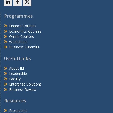
LinkedIn
Facebook
X
Programmes
Finance Courses
Economics Courses
Online Courses
Workshops
Business Summits
Useful Links
About IEF
Leadership
Faculty
Enterprise Solutions
Business Review
Resources
Prospectus