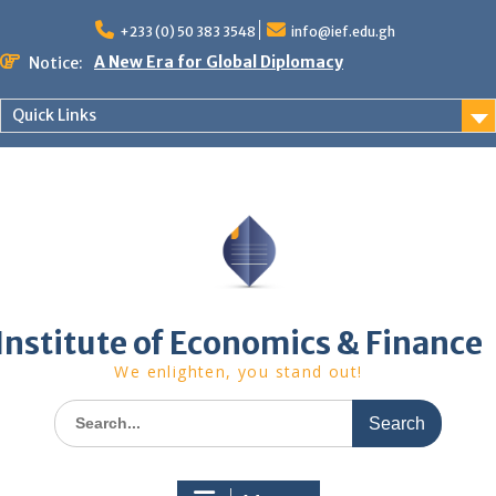
Skip
to
+233 (0) 50 383 3548
info@ief.edu.gh
content
A New Era for Global Diplomacy
Notice:
Bespoke Partnership
African World Business Summit
Quick Links
Registration in progress!
Upcoming Event
Institute of Economics & Finance
We enlighten, you stand out!
Search
for: