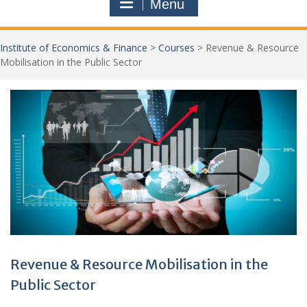
Menu
Institute of Economics & Finance
>
Courses
>
Revenue & Resource
Mobilisation in the Public Sector
Jo
New
Revenue & Resource Mobilisation in the
Public Sector