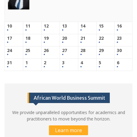
10
11
12
13
14
15
16
17
18
19
20
21
22
23
24
25
26
27
28
29
30
31
1
2
3
4
5
6
African World Business Summit
We provide unparalleled opportunities for academics and
practitioners to move beyond the horizon.
Learn more