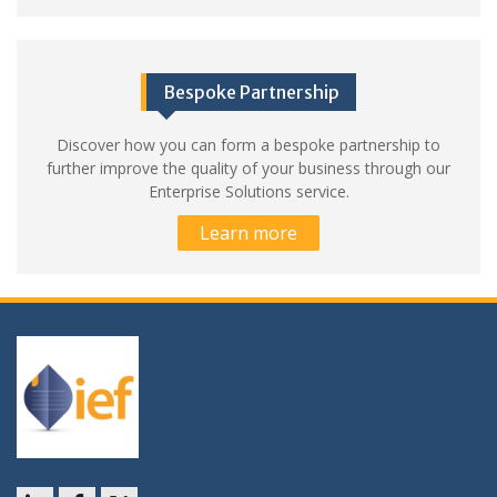
Bespoke Partnership
Discover how you can form a bespoke partnership to
further improve the quality of your business through our
Enterprise Solutions service.
Learn more