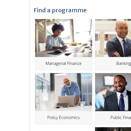
Find a programme
Managerial Finance
Bankin
Public Fin
Policy Economics