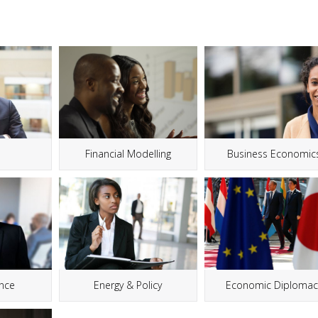
g
Financial Modelling
Business Economic
ance
Energy & Policy
Economic Diplomac