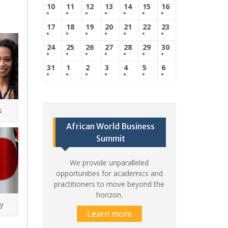
10
11
12
13
14
15
16
17
18
19
20
21
22
23
24
25
26
27
28
29
30
31
1
2
3
4
5
6
s
African World Business
Summit
We provide unparalleled
opportunities for academics and
practitioners to move beyond the
horizon.
y
Learn more