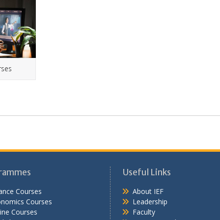
rses
rammes
Useful Links
ance Courses
About IEF
onomics Courses
Leadership
ine Courses
Faculty