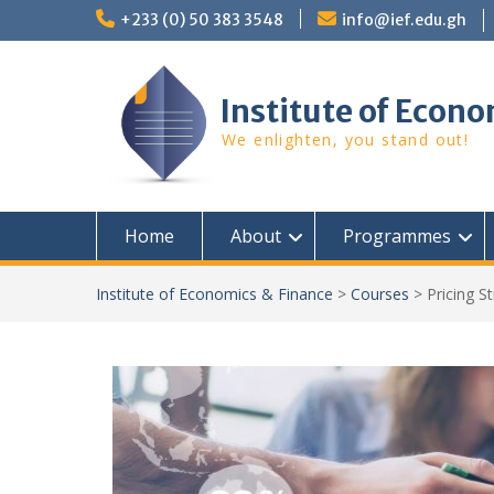
Skip
+233 (0) 50 383 3548
info@ief.edu.gh
to
content
Institute of Econo
We enlighten, you stand out!
Home
About
Programmes
Institute of Economics & Finance
>
Courses
>
Pricing S