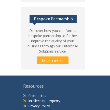
Bespoke Partnership
Discover how you can form a
bespoke partnership to further
improve the quality of your
business through our Enterprise
Solutions service.
Learn more
Resources
Prospectus
Intellectual Property
Privacy Policy