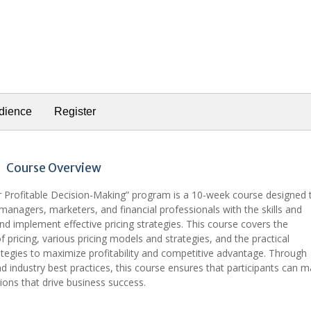
dience
Register
Course Overview
or Profitable Decision-Making” program is a 10-week course designed 
managers, marketers, and financial professionals with the skills and
d implement effective pricing strategies. This course covers the
pricing, various pricing models and strategies, and the practical
ategies to maximize profitability and competitive advantage. Through
nd industry best practices, this course ensures that participants can 
sions that drive business success.