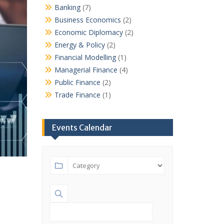
Banking
(7)
Business Economics
(2)
Economic Diplomacy
(2)
Energy & Policy
(2)
Financial Modelling
(1)
Managerial Finance
(4)
Public Finance
(2)
Trade Finance
(1)
Events Calendar