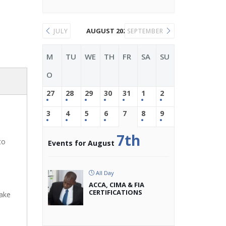
AUGUST 2026
JULY
SEPTEMBER
M
TU
WE
TH
FR
SA
SU
O
27
28
29
30
31
1
2
3
4
5
6
7
8
9
7th
to
Events for August
All Day
ACCA, CIMA & FIA
CERTIFICATIONS
make