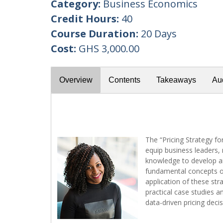
Category:
Business Economics
Credit Hours:
40
Course Duration:
20 Days
Cost:
GHS 3,000.00
Overview
Contents
Takeaways
Au
The “Pricing Strategy f
equip business leaders, 
knowledge to develop an
fundamental concepts of 
application of these str
practical case studies a
data-driven pricing deci