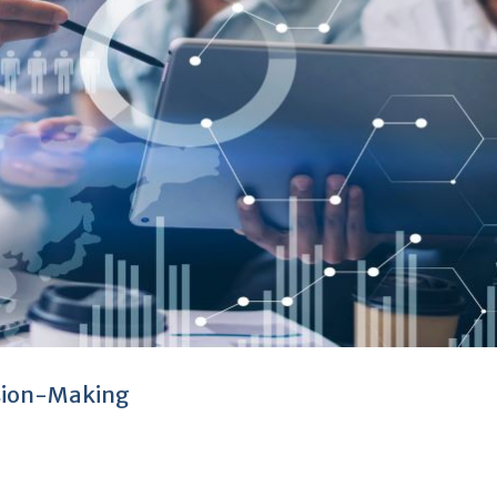
ision-Making