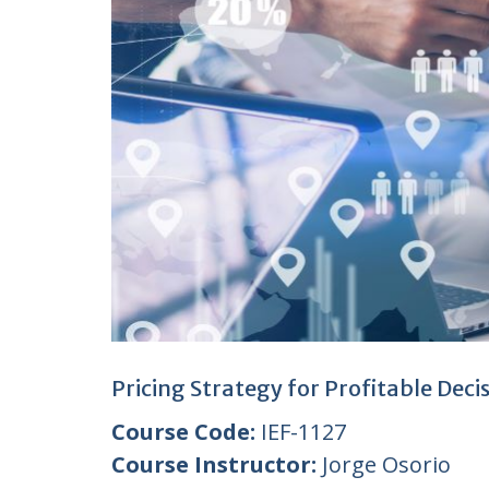
Pricing Strategy for Profitable Dec
Course Code:
IEF-1127
Course Instructor:
Jorge Osorio