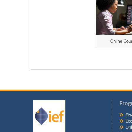
Online Cou
Prog
Fin
Ec
Onl