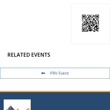
RELATED EVENTS
PRV Event