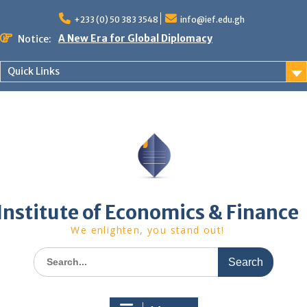
Skip
to
+233 (0) 50 383 3548
info@ief.edu.gh
content
A New Era for Global Diplomacy
Notice:
Bespoke Partnership
African World Business Summit
Quick Links
Registration in progress!
Upcoming Event
Institute of Economics & Finance
We enlighten, you stand out!
Search
for: