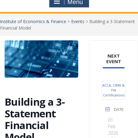
Menu
Institute of Economics & Finance
>
Events
>
Building a 3-Statement
Financial Model
Jo
NEXT
New
EVENT
ACCA, CIMA &
FIA
Certifications
Building a 3-
Statement
DATE
01
Financial
Feb
Model
2026