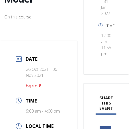
- 31
Jan
2027
On this course …
TIME
12:00
am -
11:55
pm
DATE
26 Oct 2021
- 06
Nov 2021
Expired!
SHARE
TIME
THIS
EVENT
9:00 am - 4:00 pm
LOCAL TIME