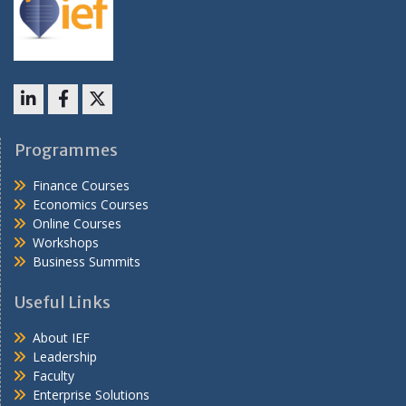
LinkedIn
Facebook
X
Programmes
Finance Courses
Economics Courses
Online Courses
Workshops
Business Summits
Useful Links
About IEF
Leadership
Faculty
Enterprise Solutions