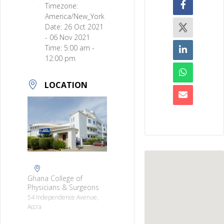
Timezone:
America/New_York
Date:
26 Oct 2021
- 06 Nov 2021
Time:
5:00 am -
12:00 pm
LOCATION
Ghana College of
Physicians & Surgeons
54 Independence Avenue,
Accra