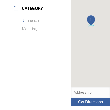
CATEGORY
1
Financial
Modeling