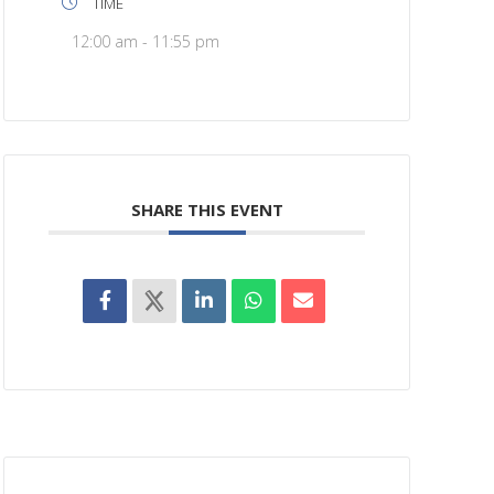
TIME
12:00 am - 11:55 pm
SHARE THIS EVENT