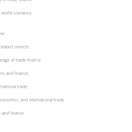
l-world scenarios.
me:
related services.
edge of trade finance.
ns and finance.
national trade.
 economics, and international trade.
e and finance.