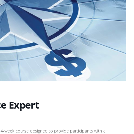
ce Expert
14-week course designed to provide participants with a