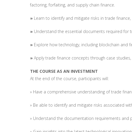
factoring, forfaiting, and supply chain finance.
»
Learn to identify and mitigate risks in trade financ
»
Understand the essential documents required for
»
Explore how technology, including blockchain and fin
»
Apply trade finance concepts through case studies, 
THE COURSE AS AN INVESTMENT
At the end of the course, participants will:
» Have a comprehensive understanding of trade financ
» Be able to identify and mitigate risks associated wit
» Understand the documentation requirements and pr
» Gain insights into the latest technological innovation