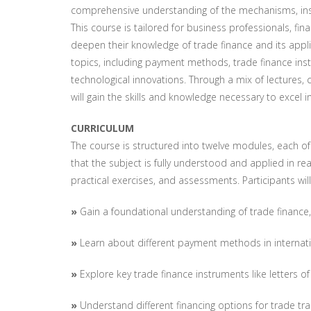
comprehensive understanding of the mechanisms, instr
This course is tailored for business professionals, f
deepen their knowledge of trade finance and its appli
topics, including payment methods, trade finance in
technological innovations. Through a mix of lectures, 
will gain the skills and knowledge necessary to excel i
CURRICULUM
The course is structured into twelve modules, each of
that the subject is fully understood and applied in re
practical exercises, and assessments. Participants will
»
Gain a foundational understanding of trade finance,
»
Learn about different payment methods in internati
»
Explore key trade finance instruments like letters o
»
Understand different financing options for trade tr