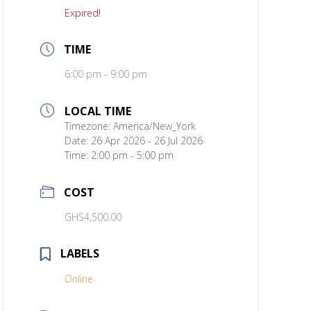
Expired!
TIME
6:00 pm - 9:00 pm
LOCAL TIME
Timezone:
America/New_York
Date:
26 Apr 2026
- 26 Jul 2026
Time:
2:00 pm - 5:00 pm
COST
GHS4,500.00
LABELS
Online