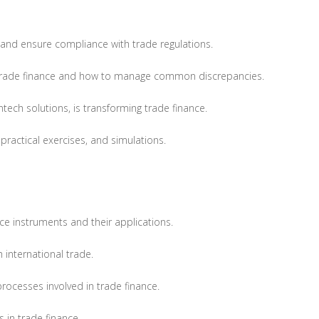
e, and ensure compliance with trade regulations.
 trade finance and how to manage common discrepancies.
tech solutions, is transforming trade finance.
practical exercises, and simulations.
e instruments and their applications.
h international trade.
ocesses involved in trade finance.
s in trade finance.