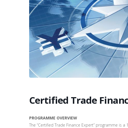
Certified Trade Finan
PROGRAMME OVERVIEW
The “Certified Trade Finance Expert” programme is a 