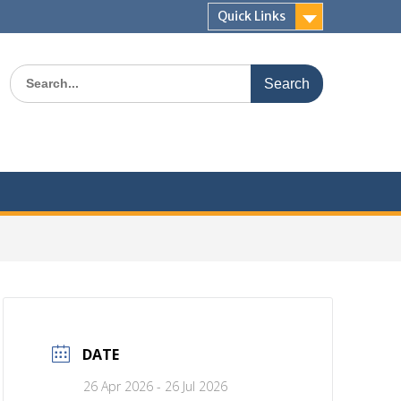
Quick Links
Search
for:
Join
Newsl
DATE
26 Apr 2026
- 26 Jul 2026