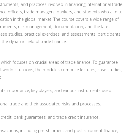
uments, and practices involved in financing international trade.
inance officers, trade managers, bankers, and students who aim to
cation in the global market. The course covers a wide range of
struments, risk management, documentation, and the latest
case studies, practical exercises, and assessments, participants
n the dynamic field of trade finance.
 which focuses on crucial areas of trade finance. To guarantee
al-world situations, the modules comprise lectures, case studies,
:
 its importance, key players, and various instruments used.
onal trade and their associated risks and processes.
f credit, bank guarantees, and trade credit insurance.
ansactions, including pre-shipment and post-shipment finance,