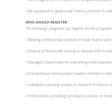
» Be equipped to apply trade finance solutions in rea
WHO SHOULD REGISTER
The following categories can register for the program
» Banking professionals involved in trade finance and 
» Finance professionals looking to deepen their knowl
» Managers responsible for overseeing trade operatio
» Entrepreneurs and business leaders involved in inter
» Individuals pursuing studies or research in finance,
» Professionals providing consultancy services in trad