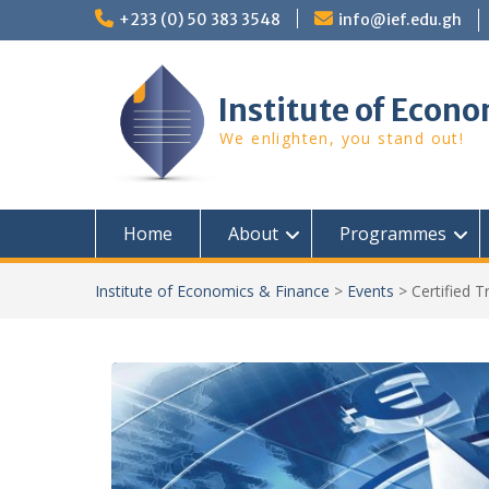
Skip
+233 (0) 50 383 3548
info@ief.edu.gh
to
content
Institute of Econo
We enlighten, you stand out!
Home
About
Programmes
Institute of Economics & Finance
>
Events
>
Certified 