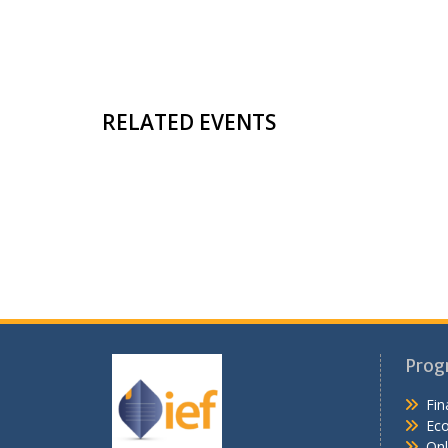
RELATED EVENTS
Prog
Fin
Ec
Onl