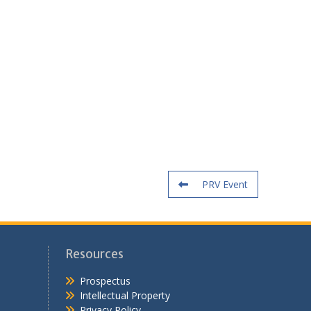
PRV Event
Resources
Prospectus
Intellectual Property
Privacy Policy