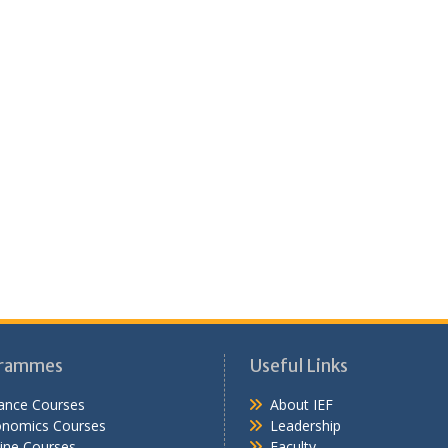
rammes
Useful Links
ance Courses
About IEF
onomics Courses
Leadership
ine Courses
Faculty