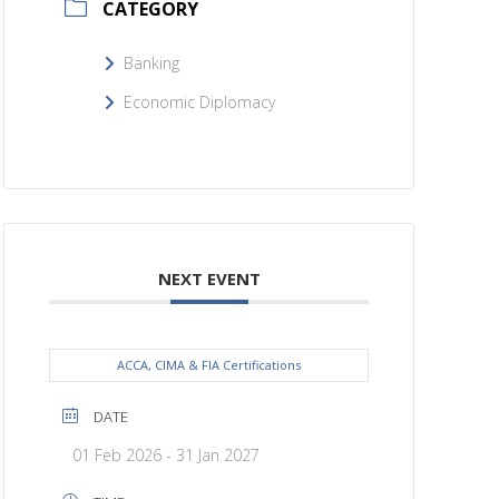
CATEGORY
Banking
Economic Diplomacy
NEXT EVENT
ACCA, CIMA & FIA Certifications
DATE
01 Feb 2026
- 31 Jan 2027